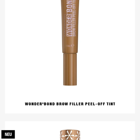
WONDER'BOND BROW FILLER PEEL-OFF TINT
NEU