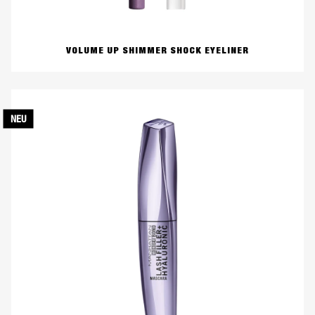
VOLUME UP SHIMMER SHOCK EYELINER
NEU