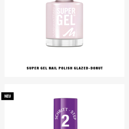
SUPER GEL NAIL POLISH GLAZED-DONUT
NEU