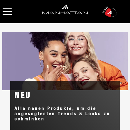
OPEN NAVIGATION
NEU
Alle neuen Produkte, um die
angesagtesten Trends & Looks zu
schminken