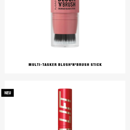
MULTI-TASKER BLUSH'N'BRUSH STICK
NEU