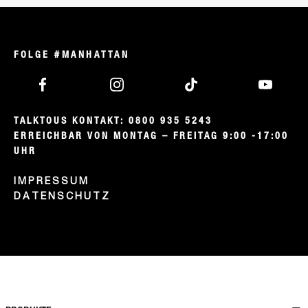
FOLGE #MANHATTAN
TALKTOUS KONTAKT: 0800 935 5243

ERREICHBAR VON MONTAG – FREITAG 9:00 -17:00 
UHR
IMPRESSUM
DATENSCHUTZ