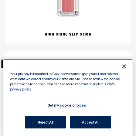
HIGH SHINE SLIP STICK
NEU
Your privacy is important to Coty, so we want to give you full control over
what data we collect about your visit to our site. Please review the cookie
preferences to choose. You can find more information under:
Coty's
privacy policy
Set my cookie choices
Reject All
Accept All