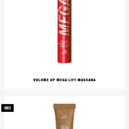
VOLUME UP MEGA LIFT MASCARA
NEU