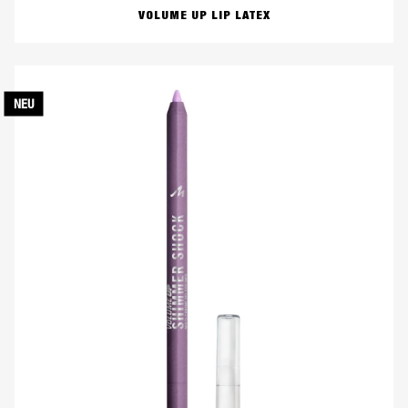
VOLUME UP LIP LATEX
NEU