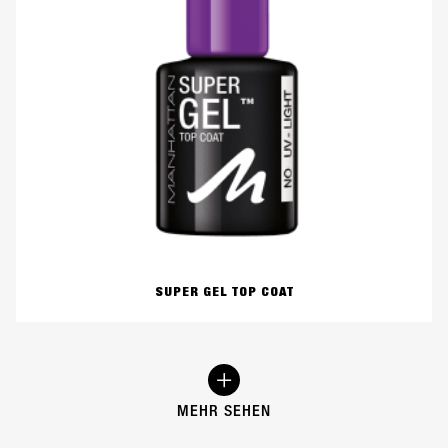
SUPER GEL TOP COAT
MEHR SEHEN