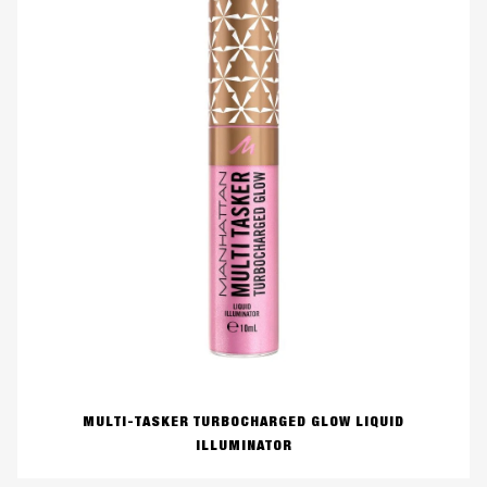
MULTI-TASKER TURBOCHARGED GLOW LIQUID
ILLUMINATOR