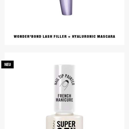
WONDER’BOND LASH FILLER + HYALURONIC MASCARA
NEU