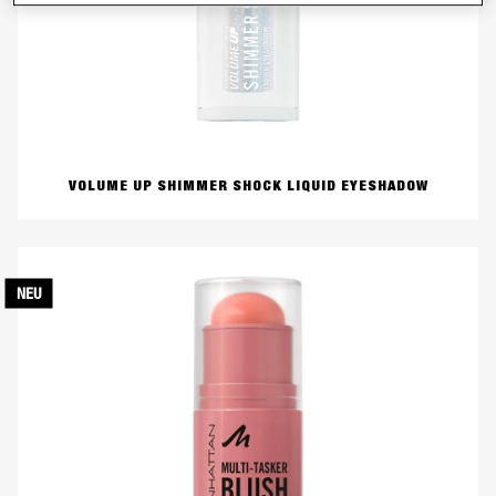
VOLUME UP SHIMMER SHOCK LIQUID EYESHADOW
NEU