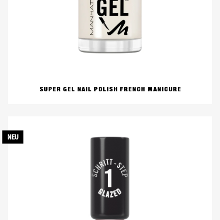
SUPER GEL NAIL POLISH FRENCH MANICURE
NEU