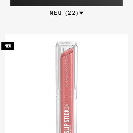
NEU (22)
NEU